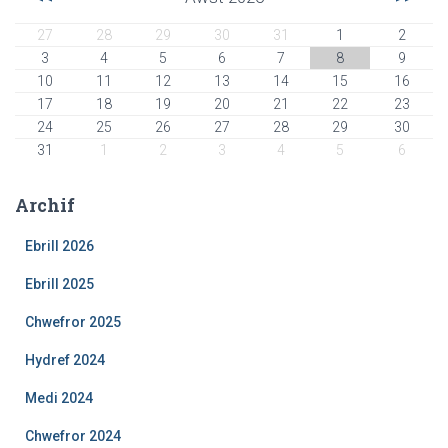
27
28
29
30
31
1
2
3
4
5
6
7
8
9
10
11
12
13
14
15
16
17
18
19
20
21
22
23
24
25
26
27
28
29
30
31
1
2
3
4
5
6
Archif
Ebrill 2026
Ebrill 2025
Chwefror 2025
Hydref 2024
Medi 2024
Chwefror 2024