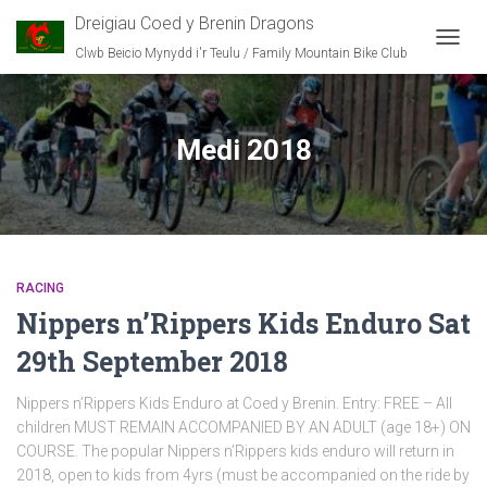
Dreigiau Coed y Brenin Dragons
Clwb Beicio Mynydd i'r Teulu / Family Mountain Bike Club
TOGG
NAVIG
Medi 2018
RACING
Nippers n’Rippers Kids Enduro Sat
29th September 2018
Nippers n’Rippers Kids Enduro at Coed y Brenin. Entry: FREE – All
children MUST REMAIN ACCOMPANIED BY AN ADULT (age 18+) ON
COURSE. The popular Nippers n’Rippers kids enduro will return in
2018, open to kids from 4yrs (must be accompanied on the ride by