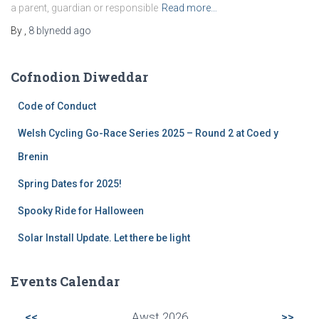
a parent, guardian or responsible
Read more…
By
,
8 blynedd
ago
Cofnodion Diweddar
Code of Conduct
Welsh Cycling Go-Race Series 2025 – Round 2 at Coed y
Brenin
Spring Dates for 2025!
Spooky Ride for Halloween
Solar Install Update. Let there be light
Events Calendar
<<
Awst 2026
>>