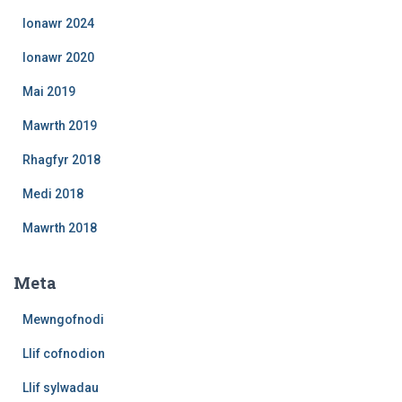
Ionawr 2024
Ionawr 2020
Mai 2019
Mawrth 2019
Rhagfyr 2018
Medi 2018
Mawrth 2018
Meta
Mewngofnodi
Llif cofnodion
Llif sylwadau