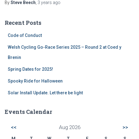
By
Steve Beech
,
3 years
ago
Recent Posts
Code of Conduct
Welsh Cycling Go-Race Series 2025 – Round 2 at Coed y
Brenin
Spring Dates for 2025!
Spooky Ride for Halloween
Solar Install Update. Let there be light
Events Calendar
<<
Aug 2026
>>
M
T
W
T
F
S
S