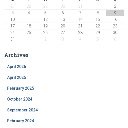
27
28
29
30
31
1
2
3
4
5
6
7
8
9
10
11
12
13
14
15
16
17
18
19
20
21
22
23
24
25
26
27
28
29
30
31
1
2
3
4
5
6
Archives
April 2026
April 2025
February 2025
October 2024
September 2024
February 2024