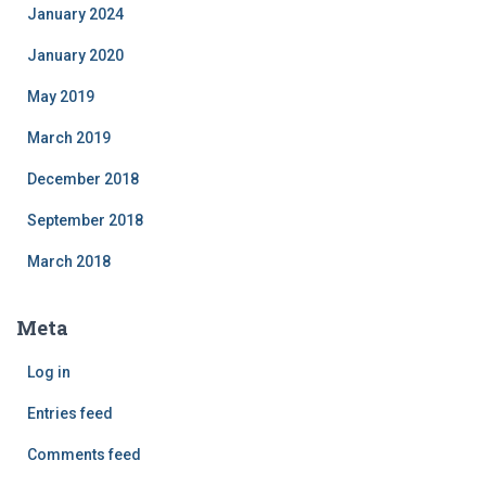
January 2024
January 2020
May 2019
March 2019
December 2018
September 2018
March 2018
Meta
Log in
Entries feed
Comments feed