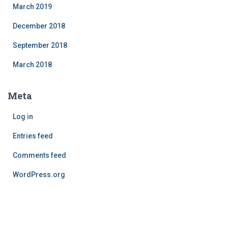
March 2019
December 2018
September 2018
March 2018
Meta
Log in
Entries feed
Comments feed
WordPress.org