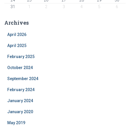
31
1
2
3
4
5
6
Archives
April 2026
April 2025
February 2025
October 2024
September 2024
February 2024
January 2024
January 2020
May 2019