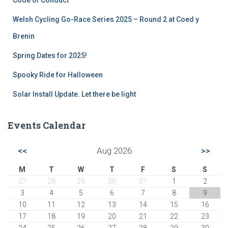
Welsh Cycling Go-Race Series 2025 – Round 2 at Coed y
Brenin
Spring Dates for 2025!
Spooky Ride for Halloween
Solar Install Update. Let there be light
Events Calendar
<<
Aug 2026
>>
M
T
W
T
F
S
S
27
28
29
30
31
1
2
3
4
5
6
7
8
9
10
11
12
13
14
15
16
17
18
19
20
21
22
23
24
25
26
27
28
29
30