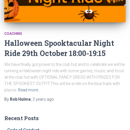
COACHING
Halloween Spooktacular Night
Ride 29th October 18:00-19:15
We have finally got power to the club hut and to celebrate we will be
running a Halloween night ride with some games, music and food
at the club hut with OPTIONAL FANCY DRESS WITH PRIZES FOR
THE SPOOKIEST OUTFIT.This will be a ride on the blue trails with
places
Read more…
By
Rob Hulme
,
2 years
ago
Recent Posts
Code of Conduct