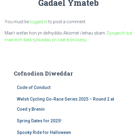
Gadael Ymateb
You must be
logged in
to post a comment.
Mae'r wefan hon yn defnyddio Akismet i leihau sbam.
Dysgwch sut
mae eich data sylwadau yn cael ei brosesu
.
Cofnodion Diweddar
Code of Conduct
Welsh Cycling Go-Race Series 2025 – Round 2 at
Coed y Brenin
Spring Dates for 2025!
Spooky Ride for Halloween