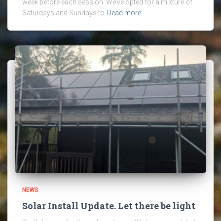
week before each session. We’ve opted for a mixture of
Saturdays and Sundays to
Read more…
NEWS
Solar Install Update. Let there be light