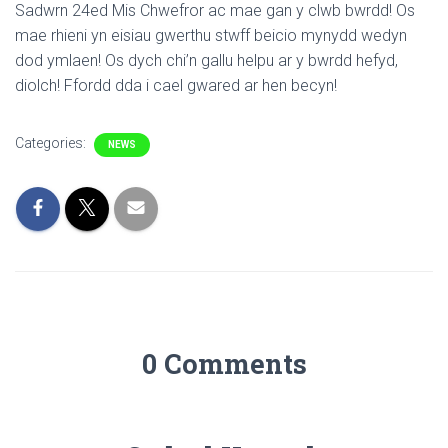
Sadwrn 24ed Mis Chwefror ac mae gan y clwb bwrdd! Os
mae rhieni yn eisiau gwerthu stwff beicio mynydd wedyn
dod ymlaen! Os dych chi’n gallu helpu ar y bwrdd hefyd,
diolch! Ffordd dda i cael gwared ar hen becyn!
Categories:
NEWS
0 Comments