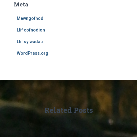
Meta
Mewngofnodi
Llif cofnodion
Llif sylwadau
WordPress.org
Related Posts