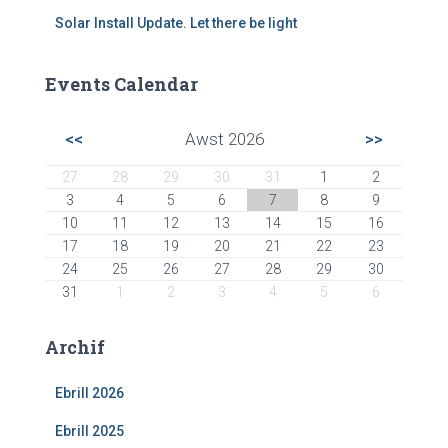
Solar Install Update. Let there be light
Events Calendar
<<
Awst 2026
>>
27
28
29
30
31
1
2
3
4
5
6
7
8
9
10
11
12
13
14
15
16
17
18
19
20
21
22
23
24
25
26
27
28
29
30
31
1
2
3
4
5
6
Archif
Ebrill 2026
Ebrill 2025