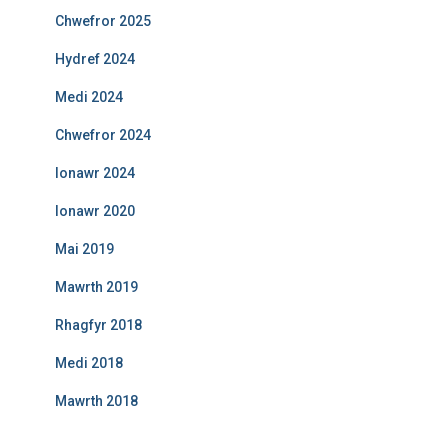
Chwefror 2025
Hydref 2024
Medi 2024
Chwefror 2024
Ionawr 2024
Ionawr 2020
Mai 2019
Mawrth 2019
Rhagfyr 2018
Medi 2018
Mawrth 2018