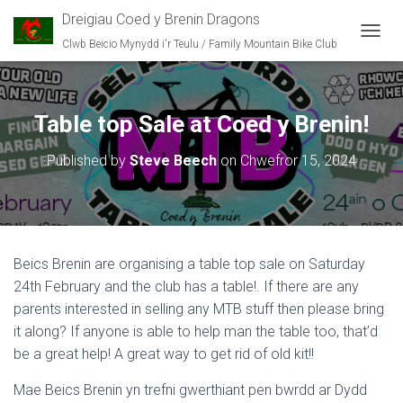
Dreigiau Coed y Brenin Dragons
Clwb Beicio Mynydd i'r Teulu / Family Mountain Bike Club
T
O
G
G
L
Table top Sale at Coed y Brenin!
E
N
Published by
Steve Beech
on
Chwefror 15, 2024
A
V
I
G
A
T
Beics Brenin are organising a table top sale on Saturday
I
O
24th February and the club has a table!. If there are any
N
parents interested in selling any MTB stuff then please bring
it along? If anyone is able to help man the table too, that’d
be a great help! A great way to get rid of old kit!!
Mae Beics Brenin yn trefni gwerthiant pen bwrdd ar Dydd