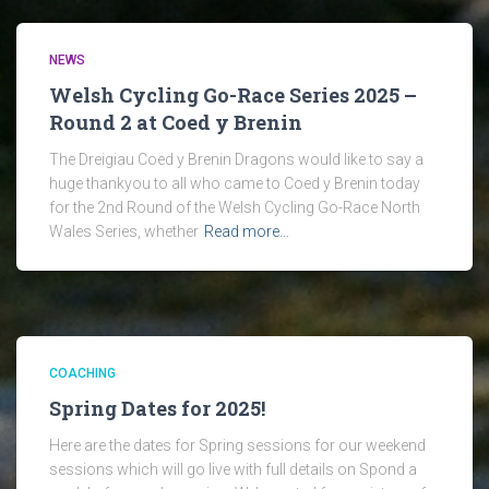
NEWS
Welsh Cycling Go-Race Series 2025 –
Round 2 at Coed y Brenin
The Dreigiau Coed y Brenin Dragons would like to say a
huge thankyou to all who came to Coed y Brenin today
for the 2nd Round of the Welsh Cycling Go-Race North
Wales Series, whether
Read more…
COACHING
Spring Dates for 2025!
Here are the dates for Spring sessions for our weekend
sessions which will go live with full details on Spond a