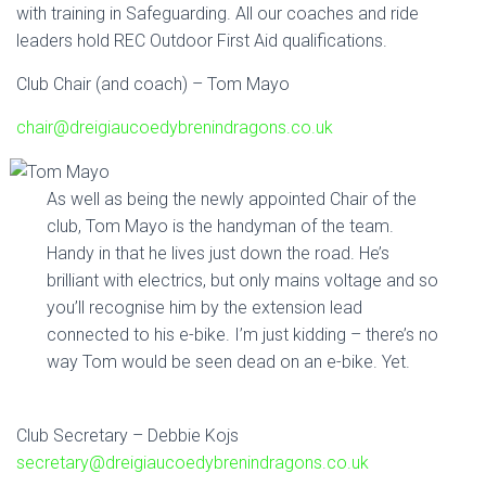
with training in Safeguarding. All our coaches and ride
leaders hold REC Outdoor First Aid qualifications.
Club Chair (and coach) – Tom Mayo
chair@dreigiaucoedybrenindragons.co.uk
As well as being the newly appointed Chair of the
club, Tom Mayo is the handyman of the team.
Handy in that he lives just down the road. He’s
brilliant with electrics, but only mains voltage and so
you’ll recognise him by the extension lead
connected to his e-bike. I’m just kidding – there’s no
way Tom would be seen dead on an e-bike. Yet.
Club Secretary – Debbie Kojs
secretary@dreigiaucoedybrenindragons.co.uk