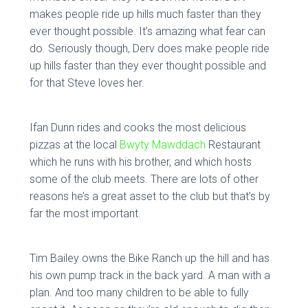
makes people ride up hills much faster than they
ever thought possible. It’s amazing what fear can
do. Seriously though, Derv does make people ride
up hills faster than they ever thought possible and
for that Steve loves her.
Ifan Dunn rides and cooks the most delicious
pizzas at the local
Bwyty Mawddach
Restaurant
which he runs with his brother, and which hosts
some of the club meets. There are lots of other
reasons he’s a great asset to the club but that’s by
far the most important.
Tim Bailey owns the Bike Ranch up the hill and has
his own pump track in the back yard. A man with a
plan. And too many children to be able to fully