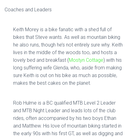
Coaches and Leaders
Keith Morey is a bike fanatic with a shed full of
bikes that Steve wants. As well as mountain biking
he also runs, though he’s not entirely sure why. Keith
lives in the middle of the woods too, and hosts a
lovely bed and breakfast (
Mostyn Cottage
) with his
long suffering wife Glenda, who, aside from making
sure Keith is out on his bike as much as possible,
makes the best cakes on the planet.
Rob Hulme is a BC qualified MTB Level 2 Leader
and MTB Night Leader and leads lots of the club
rides, often accompanied by his two boys Ethan
and Matthew. His love of mountain biking started in
the early 90s with his first GT, as well as digging and