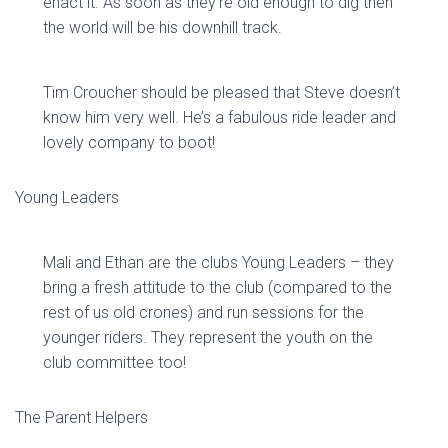
enact it. As soon as they’re old enough to dig then
the world will be his downhill track.
Tim Croucher should be pleased that Steve doesn’t
know him very well. He’s a fabulous ride leader and
lovely company to boot!
Young Leaders
Mali and Ethan are the clubs Young Leaders – they
bring a fresh attitude to the club (compared to the
rest of us old crones) and run sessions for the
younger riders. They represent the youth on the
club committee too!
The Parent Helpers