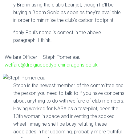
y Brenin using the club’s Lear jet, though he’ll be
buying a Boom Sonic as soon as they’re available
in order to minimise the club’s carbon footprint.
*only Paul’s name is correct in the above
paragraph. I think.
Welfare Officer – Steph Pomerleau –
welfare@dreigiacoedybrenindragons.co.uk
Steph is the newest member of the committee and
the person you need to talk to if you have concerns
about anything to do with welfare of club members.
Having worked for NASA as a test-pilot, been the
13th woman in space and inventing the spoked
wheel I imagine she’ll be busy refuting these
accolades in her upcoming, probably more truthful,