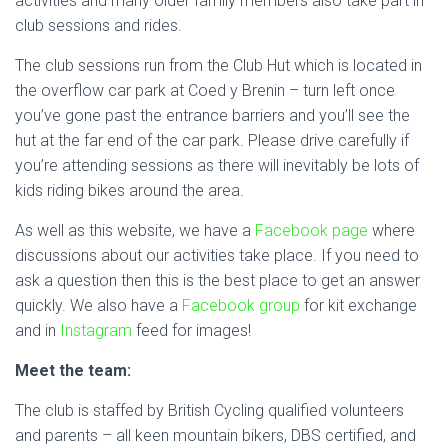
activities and many older family members also take part in
club sessions and rides.
The club sessions run from the Club Hut which is located in
the overflow car park at Coed y Brenin – turn left once
you’ve gone past the entrance barriers and you’ll see the
hut at the far end of the car park. Please drive carefully if
you’re attending sessions as there will inevitably be lots of
kids riding bikes around the area.
As well as this website, we have a
Facebook page
where
discussions about our activities take place. If you need to
ask a question then this is the best place to get an answer
quickly. We also have a
Facebook group
for kit exchange
and in
Instagram
feed for images!
Meet the team:
The club is staffed by British Cycling qualified volunteers
and parents – all keen mountain bikers, DBS certified, and