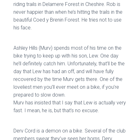
riding trails in Delamere Forest in Cheshire. Rob is
never happier than when he’s hitting the trails in the
beautiful Coed y Brenin Forest. He tries not to use
his face.
Ashley Hills (Murv) spends most of his time on the
bike trying to keep up with his son, Lew. One day
he’ll definitely catch him. Unfortunately, that’ll be the
day that Lew has had an off, and will have fully
recovered by the time Murv gets there. One of the
loveliest men you’ll ever meet on a bike, if you’re
prepared to slow down.
Murv has insisted that I say that Lew is actually very
fast. I mean, he is, but that’s no excuse.
Derv Cord is a demon on a bike. Several of the club
members swear they’ve seen her horns. Derv