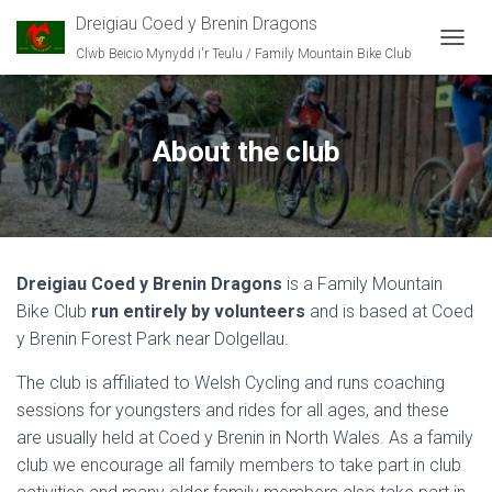
Dreigiau Coed y Brenin Dragons
Clwb Beicio Mynydd i'r Teulu / Family Mountain Bike Club
T
O
G
G
L
About the club
E
N
A
V
I
G
Dreigiau Coed y Brenin Dragons
is a Family Mountain
A
T
Bike Club
run entirely by volunteers
and is based at Coed
I
y Brenin Forest Park near Dolgellau.
O
N
The club is affiliated to Welsh Cycling and runs coaching
sessions for youngsters and rides for all ages, and these
are usually held at Coed y Brenin in North Wales. As a family
club we encourage all family members to take part in club