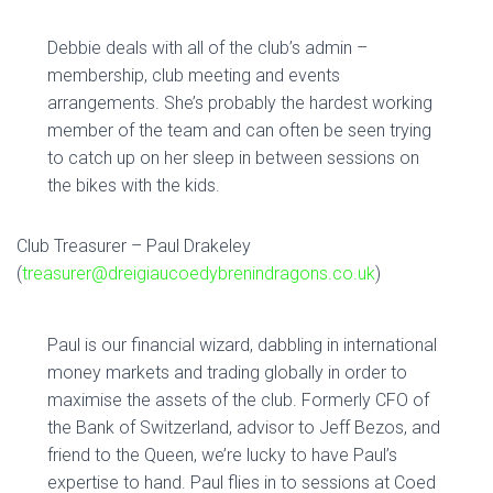
Debbie deals with all of the club’s admin –
membership, club meeting and events
arrangements. She’s probably the hardest working
member of the team and can often be seen trying
to catch up on her sleep in between sessions on
the bikes with the kids.
Club Treasurer – Paul Drakeley
(
treasurer@dreigiaucoedybrenindragons.co.uk
)
Paul is our financial wizard, dabbling in international
money markets and trading globally in order to
maximise the assets of the club. Formerly CFO of
the Bank of Switzerland, advisor to Jeff Bezos, and
friend to the Queen, we’re lucky to have Paul’s
expertise to hand. Paul flies in to sessions at Coed