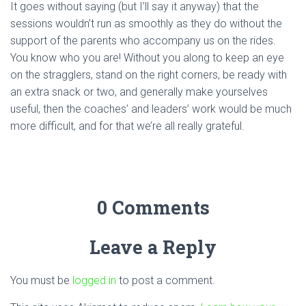
It goes without saying (but I’ll say it anyway) that the
sessions wouldn’t run as smoothly as they do without the
support of the parents who accompany us on the rides.
You know who you are! Without you along to keep an eye
on the stragglers, stand on the right corners, be ready with
an extra snack or two, and generally make yourselves
useful, then the coaches’ and leaders’ work would be much
more difficult, and for that we’re all really grateful.
0 Comments
Leave a Reply
You must be
logged in
to post a comment.