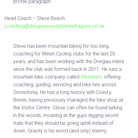
profile paragraph.
Head Coach – Steve Beech
coaching@dreigiaucoedybrenindragons.co.uk
Steve has been mountain biking for too long,
coaching for Welsh Cycling clubs for the last 20
years, and has been working with the Dreigiau riders
since the club was formed back in 2011. He runs a
mountain bike company called
Wheelism
, offering
coaching, guiding, servicing and bike hire across
Snowdonia. He has a long history with Coed y
Brenin, having previously managed the bike shop at
the Visitor Centre. Steve can often be found lurking
in the woods, moaning at the guys digging secret
trails that they should be going uphill instead of
down. Gravity is his worst (and only) enemy.