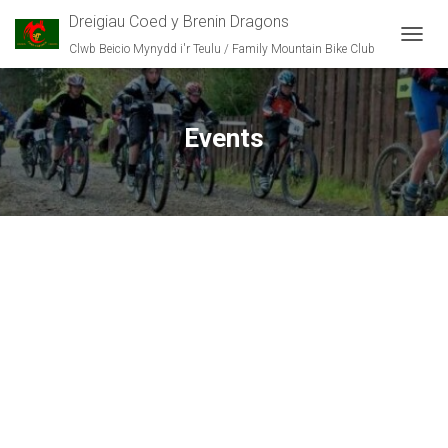
Dreigiau Coed y Brenin Dragons
Clwb Beicio Mynydd i'r Teulu / Family Mountain Bike Club
T
O
G
G
L
Events
E
N
A
V
I
G
A
T
I
O
N