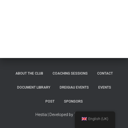
ABOUT THE CLUB
COACHING SESSIONS
CONTACT
DOCUMENT LIBRARY
DREIGIAU EVENTS
EVENTS
POST
SPONSORS
Hestia | Developed by
ThemeIsle
English (UK)